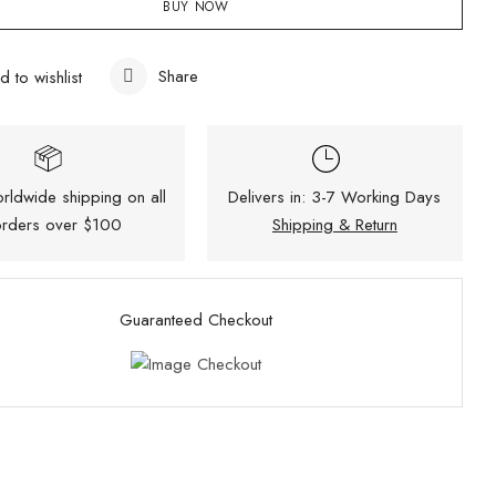
BUY NOW
Share
d to wishlist
rldwide shipping on all
Delivers in: 3-7 Working Days
rders over $100
Shipping & Return
Guaranteed Checkout