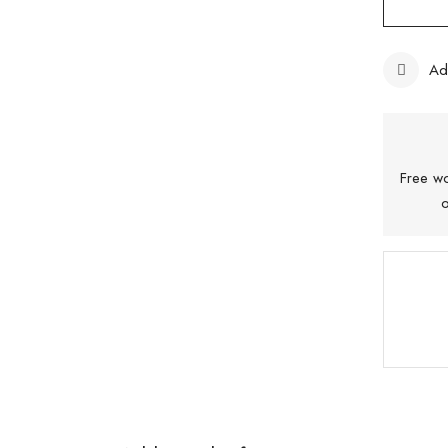
Ad
Free wo
o