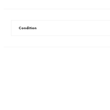
Condition