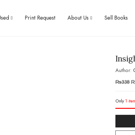
Used
Print Request
About Us
Sell Books
Insig
Author:
₨
338
Only
1 ite