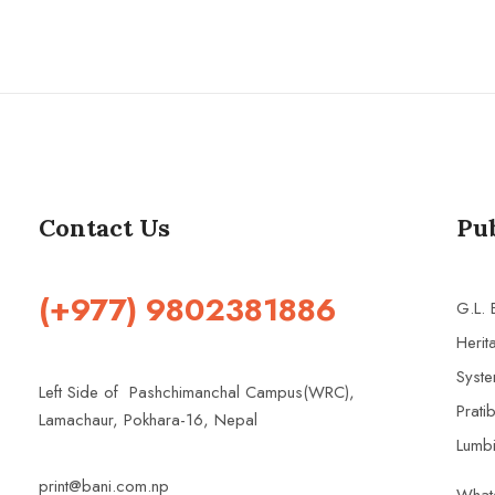
Contact Us
Pu
(+977) 9802381886
G.L.
Herit
Syste
Left Side of Pashchimanchal Campus(WRC),
Prati
Lamachaur, Pokhara-16, Nepal
Lumbi
print@bani.com.np