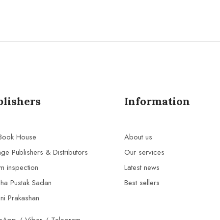
blishers
Information
 Book House
About us
age Publishers & Distributors
Our services
m inspection
Latest news
bha Pustak Sadan
Best sellers
ni Prakashan