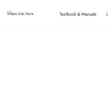
Textbook & Manuals