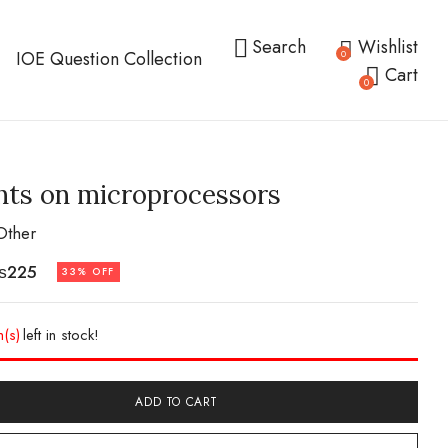
Search
Wishlist
IOE Question Collection
0
Cart
0
hts on microprocessors
Other
₨
225
33% OFF
m(s)
left in stock!
ADD TO CART