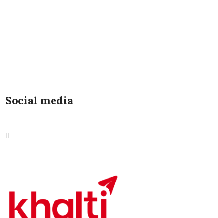
Social media