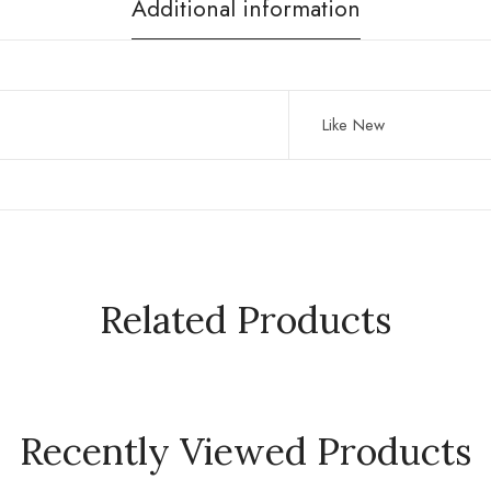
Additional information
Like New
Related Products
Recently Viewed Products