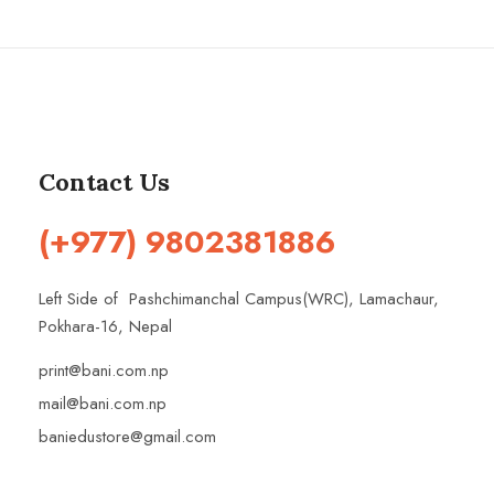
Contact Us
(+977) 9802381886
Left Side of Pashchimanchal Campus(WRC), Lamachaur,
Pokhara-16, Nepal
print@bani.com.np
mail@bani.com.np
baniedustore@gmail.com