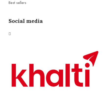
Best sellers
Social media