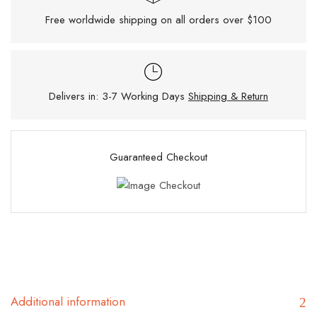
Free worldwide shipping on all orders over $100
Delivers in: 3-7 Working Days
Shipping & Return
Guaranteed Checkout
Additional information