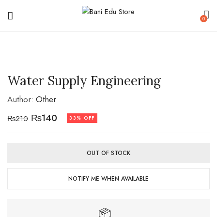
0
Water Supply Engineering
Author:
Other
₨
140
₨
210
33% OFF
OUT OF STOCK
NOTIFY ME WHEN AVAILABLE