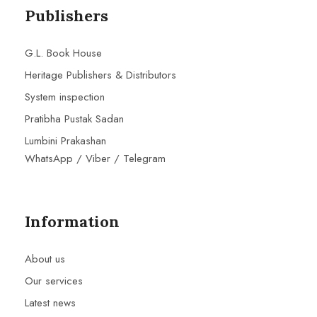
Publishers
G.L. Book House
Heritage Publishers & Distributors
System inspection
Pratibha Pustak Sadan
Lumbini Prakashan
WhatsApp / Viber / Telegram
Information
About us
Our services
Latest news