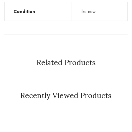
Condition
like-new
Related Products
Recently Viewed Products