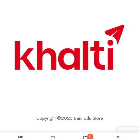
Copyright ©2025 Bani Edu Store
0