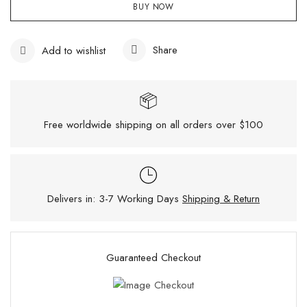
BUY NOW
Share
Add to wishlist
Free worldwide shipping on all orders over $100
Delivers in: 3-7 Working Days
Shipping & Return
Guaranteed Checkout