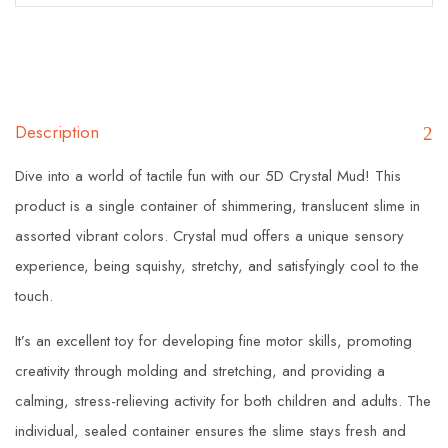
Description
Dive into a world of tactile fun with our 5D Crystal Mud! This
product is a single container of shimmering, translucent slime in
assorted vibrant colors. Crystal mud offers a unique sensory
experience, being squishy, stretchy, and satisfyingly cool to the
touch.
It’s an excellent toy for developing fine motor skills, promoting
creativity through molding and stretching, and providing a
calming, stress-relieving activity for both children and adults. The
individual, sealed container ensures the slime stays fresh and