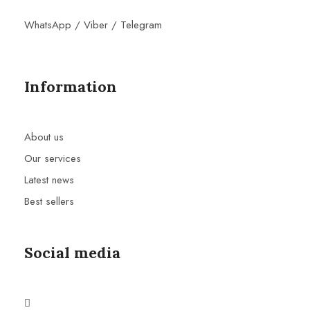
WhatsApp / Viber / Telegram
Information
About us
Our services
Latest news
Best sellers
Social media