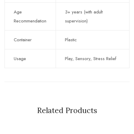
Age
3+ years (with adult
Recommendation
supervision)
Container
Plastic
Usage
Play, Sensory, Stress Relief
Related Products