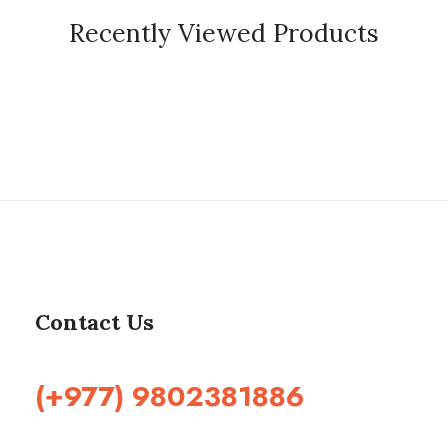
Recently Viewed Products
Contact Us
(+977) 9802381886