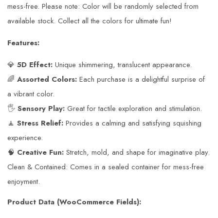
mess-free. Please note: Color will be randomly selected from
available stock. Collect all the colors for ultimate fun!
Features:
💎
5D Effect:
Unique shimmering, translucent appearance.
🌈
Assorted Colors:
Each purchase is a delightful surprise of
a vibrant color.
🖐️
Sensory Play:
Great for tactile exploration and stimulation.
🧘
Stress Relief:
Provides a calming and satisfying squishing
experience.
🧠
Creative Fun:
Stretch, mold, and shape for imaginative play.
Clean & Contained: Comes in a sealed container for mess-free
enjoyment.
Product Data (WooCommerce Fields):