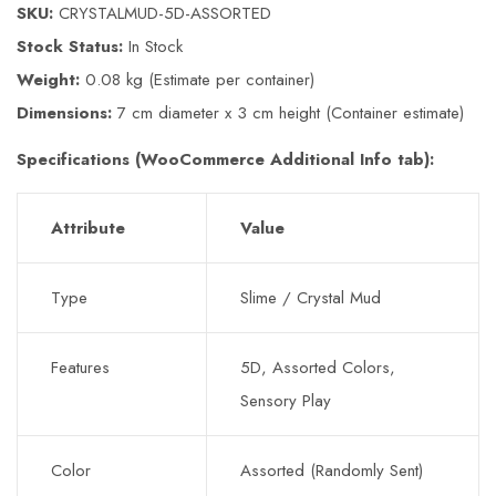
SKU:
CRYSTALMUD-5D-ASSORTED
Stock Status:
In Stock
Weight:
0.08 kg (Estimate per container)
Dimensions:
7 cm diameter x 3 cm height (Container estimate)
Specifications (WooCommerce Additional Info tab):
Attribute
Value
Type
Slime / Crystal Mud
Features
5D, Assorted Colors,
Sensory Play
Color
Assorted (Randomly Sent)