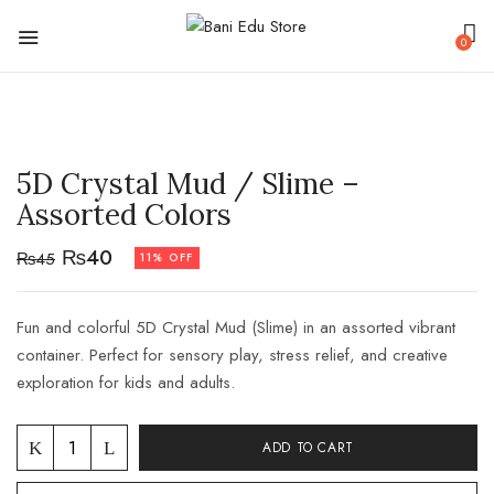
0
5D Crystal Mud / Slime –
Assorted Colors
₨
40
₨
45
11% OFF
Fun and colorful 5D Crystal Mud (Slime) in an assorted vibrant
container. Perfect for sensory play, stress relief, and creative
exploration for kids and adults.
ADD TO CART