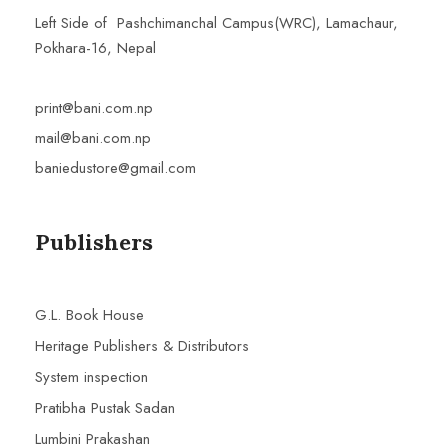
Left Side of Pashchimanchal Campus(WRC), Lamachaur,
Pokhara-16, Nepal
print@bani.com.np
mail@bani.com.np
baniedustore@gmail.com
Publishers
G.L. Book House
Heritage Publishers & Distributors
System inspection
Pratibha Pustak Sadan
Lumbini Prakashan