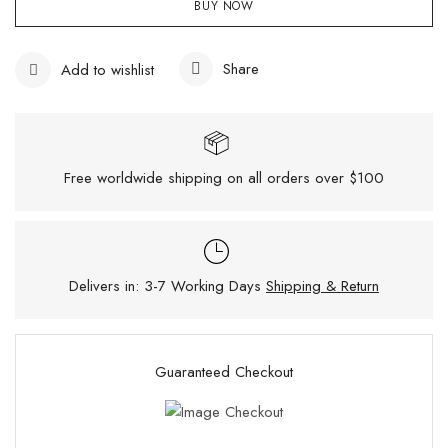
BUY NOW
Share
Add to wishlist
Free worldwide shipping on all orders over $100
Delivers in: 3-7 Working Days
Shipping & Return
Guaranteed Checkout