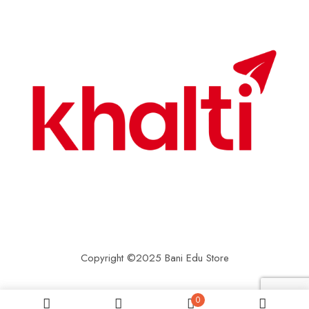
Copyright ©2025 Bani Edu Store
0