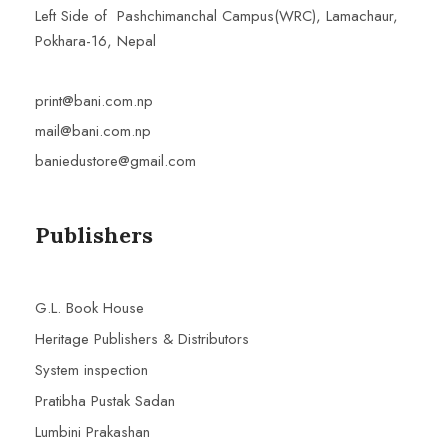
Left Side of Pashchimanchal Campus(WRC), Lamachaur,
Pokhara-16, Nepal
print@bani.com.np
mail@bani.com.np
baniedustore@gmail.com
Publishers
G.L. Book House
Heritage Publishers & Distributors
System inspection
Pratibha Pustak Sadan
Lumbini Prakashan