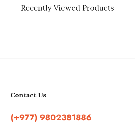
Recently Viewed Products
Contact Us
(+977) 9802381886