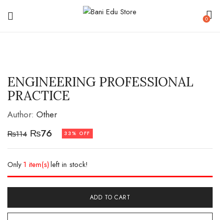
0
ENGINEERING PROFESSIONAL
PRACTICE
Author:
Other
₨
76
₨
114
33% OFF
Only
1 item(s)
left in stock!
ADD TO CART