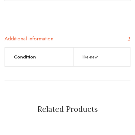
Additional information
Condition
like-new
Related Products