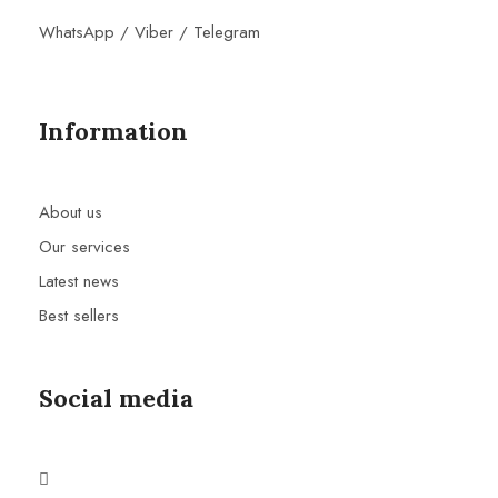
WhatsApp / Viber / Telegram
Information
About us
Our services
Latest news
Best sellers
Social media