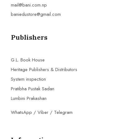
mail@bani.com.np
baniedustore@gmail.com
Publishers
G.L. Book House
Heritage Publishers & Distributors
System inspection
Pratibha Pustak Sadan
Lumbini Prakashan
WhatsApp / Viber / Telegram