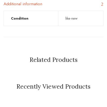
Additional information
Condition
like-new
Related Products
Recently Viewed Products