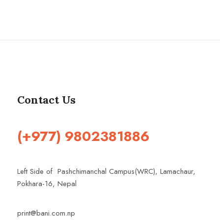
Contact Us
(+977) 9802381886
Left Side of Pashchimanchal Campus(WRC), Lamachaur,
Pokhara-16, Nepal
print@bani.com.np