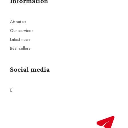
Information
About us
Our services
Latest news
Best sellers
Social media