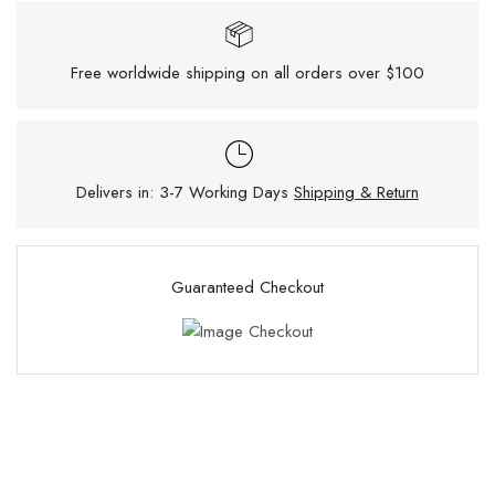
Free worldwide shipping on all orders over $100
Delivers in: 3-7 Working Days
Shipping & Return
Guaranteed Checkout