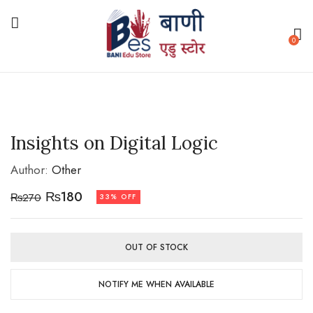
0
Insights on Digital Logic
Author:
Other
₨
180
₨
270
33% OFF
OUT OF STOCK
NOTIFY ME WHEN AVAILABLE