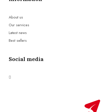
About us
Our services
Latest news
Best sellers
Social media