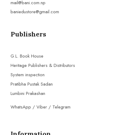
mail@bani.com.np
baniedustore@gmail.com
Publishers
G.L. Book House
Heritage Publishers & Distributors
System inspection
Pratibha Pustak Sadan
Lumbini Prakashan
WhatsApp / Viber / Telegram
Information