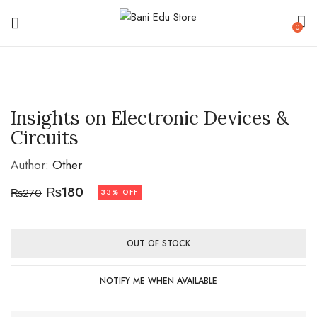
0
Insights on Electronic Devices &
Circuits
Author:
Other
₨
180
₨
270
33% OFF
OUT OF STOCK
NOTIFY ME WHEN AVAILABLE