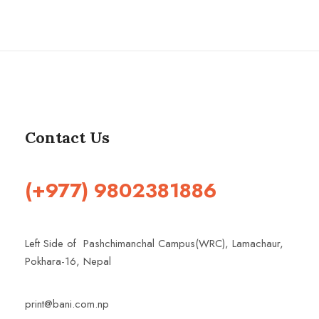
Contact Us
(+977) 9802381886
Left Side of Pashchimanchal Campus(WRC), Lamachaur,
Pokhara-16, Nepal
print@bani.com.np