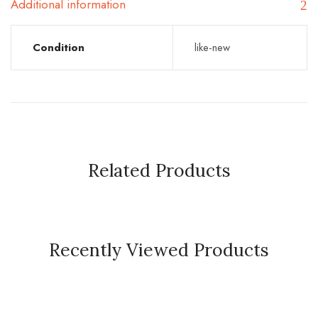
Additional information
Condition
like-new
Related Products
Recently Viewed Products