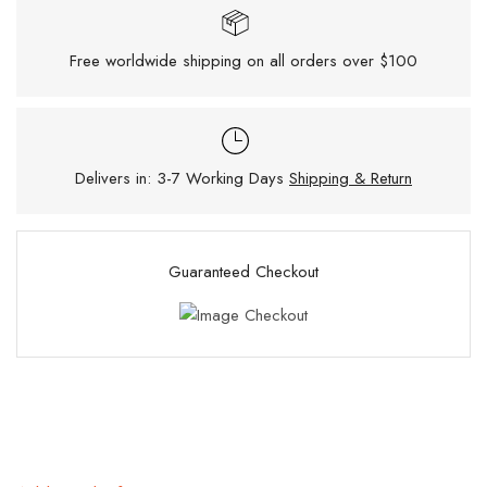
Free worldwide shipping on all orders over $100
Delivers in: 3-7 Working Days
Shipping & Return
Guaranteed Checkout