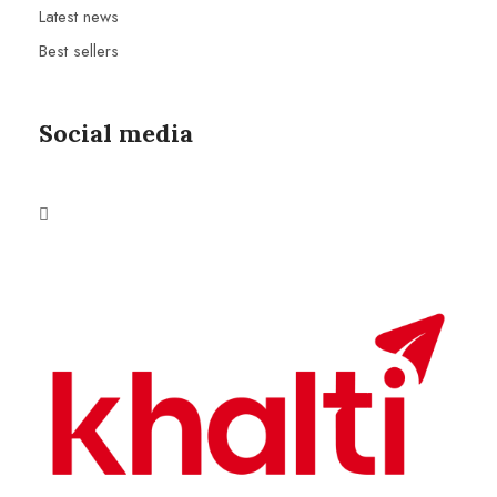
Latest news
Best sellers
Social media