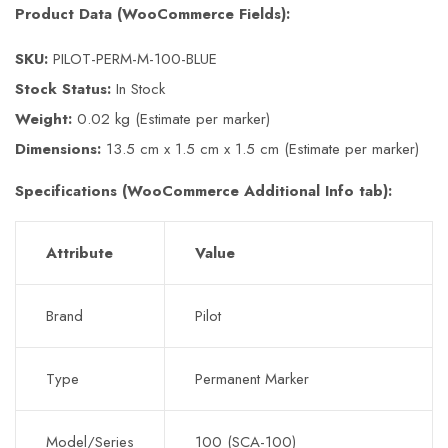
Product Data (WooCommerce Fields):
SKU:
PILOT-PERM-M-100-BLUE
Stock Status:
In Stock
Weight:
0.02 kg (Estimate per marker)
Dimensions:
13.5 cm x 1.5 cm x 1.5 cm (Estimate per marker)
Specifications (WooCommerce Additional Info tab):
Attribute
Value
Brand
Pilot
Type
Permanent Marker
Model/Series
100 (SCA-100)