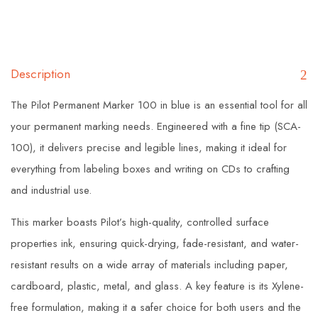
Description
The Pilot Permanent Marker 100 in blue is an essential tool for all
your permanent marking needs. Engineered with a fine tip (SCA-
100), it delivers precise and legible lines, making it ideal for
everything from labeling boxes and writing on CDs to crafting
and industrial use.
This marker boasts Pilot’s high-quality, controlled surface
properties ink, ensuring quick-drying, fade-resistant, and water-
resistant results on a wide array of materials including paper,
cardboard, plastic, metal, and glass. A key feature is its Xylene-
free formulation, making it a safer choice for both users and the