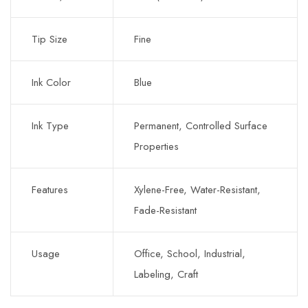
Tip Size
Fine
Ink Color
Blue
Ink Type
Permanent, Controlled Surface
Properties
Features
Xylene-Free, Water-Resistant,
Fade-Resistant
Usage
Office, School, Industrial,
Labeling, Craft