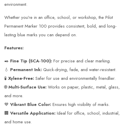
environment.
Whether you’re in an office, school, or workshop, the Pilot
Permanent Marker 100 provides consistent, bold, and long-
lasting blue marks you can depend on.
Features:
✒️
Fine Tip (SCA-100):
For precise and clear marking.
💧
Permanent Ink:
Quick-drying, fade, and water-resistant.
🧪
Xylene-Free:
Safer for use and environmentally friendlier.
🌐
Multi-Surface Use:
Works on paper, plastic, metal, glass,
and more.
💙
Vibrant Blue Color:
Ensures high visibility of marks.
🏢
Versatile Application:
Ideal for office, school, industrial,
and home use.