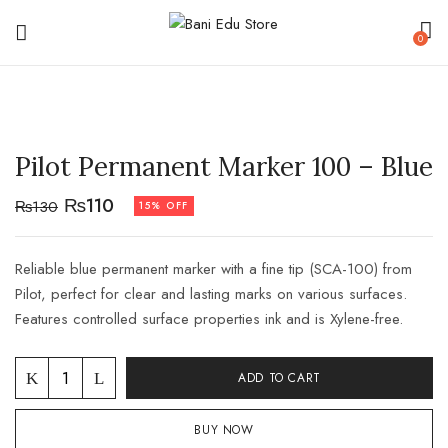
0
Pilot Permanent Marker 100 – Blue
₨
110
₨
130
15% OFF
Reliable blue permanent marker with a fine tip (SCA-100) from
Pilot, perfect for clear and lasting marks on various surfaces.
Features controlled surface properties ink and is Xylene-free.
ADD TO CART
BUY NOW