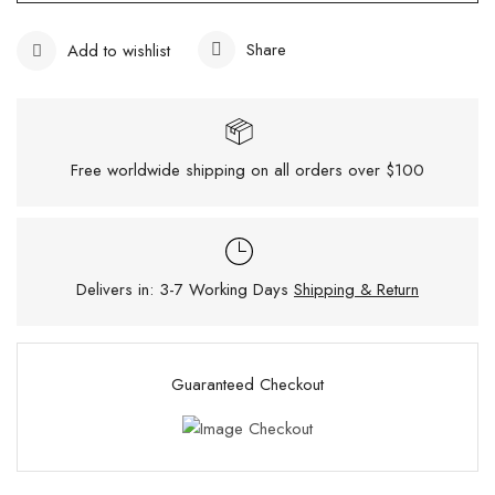
Share
Add to wishlist
Free worldwide shipping on all orders over $100
Delivers in: 3-7 Working Days
Shipping & Return
Guaranteed Checkout