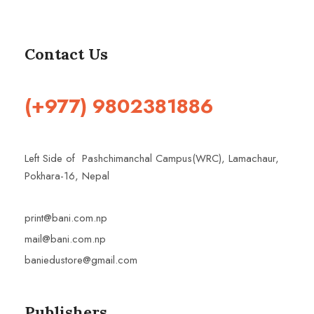
Contact Us
(+977) 9802381886
Left Side of Pashchimanchal Campus(WRC), Lamachaur,
Pokhara-16, Nepal
print@bani.com.np
mail@bani.com.np
baniedustore@gmail.com
Publishers