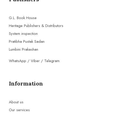
G.L. Book House
Heritage Publishers & Distributors
System inspection
Pratibha Pustak Sadan
Lumbini Prakashan
WhatsApp / Viber / Telegram
Information
About us
Our services