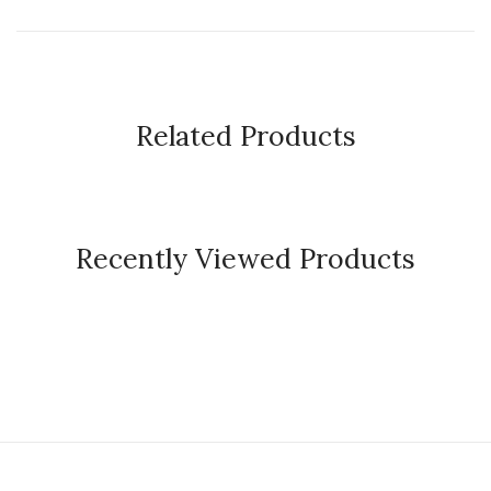
Related Products
Recently Viewed Products