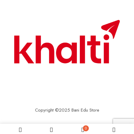
Copyright ©2025 Bani Edu Store
0