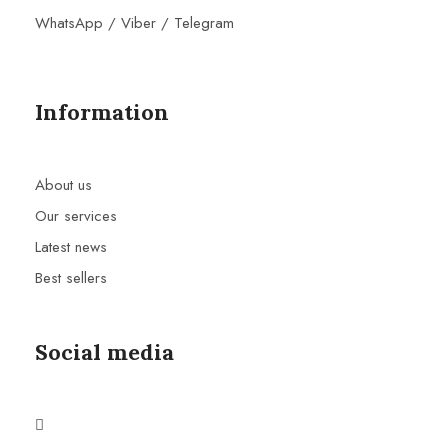
WhatsApp / Viber / Telegram
Information
About us
Our services
Latest news
Best sellers
Social media