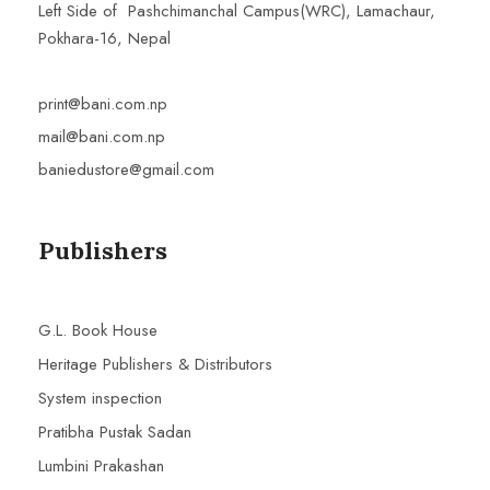
Left Side of Pashchimanchal Campus(WRC), Lamachaur,
Pokhara-16, Nepal
print@bani.com.np
mail@bani.com.np
baniedustore@gmail.com
Publishers
G.L. Book House
Heritage Publishers & Distributors
System inspection
Pratibha Pustak Sadan
Lumbini Prakashan