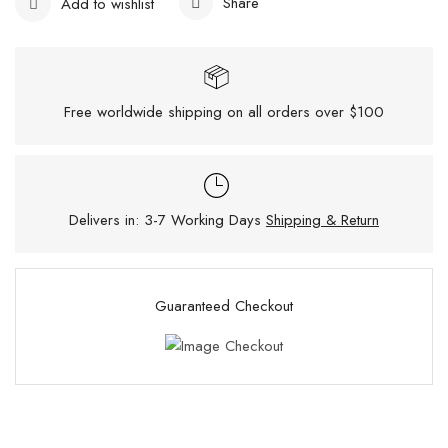
Share
Add to wishlist
Free worldwide shipping on all orders over $100
Delivers in: 3-7 Working Days
Shipping & Return
Guaranteed Checkout