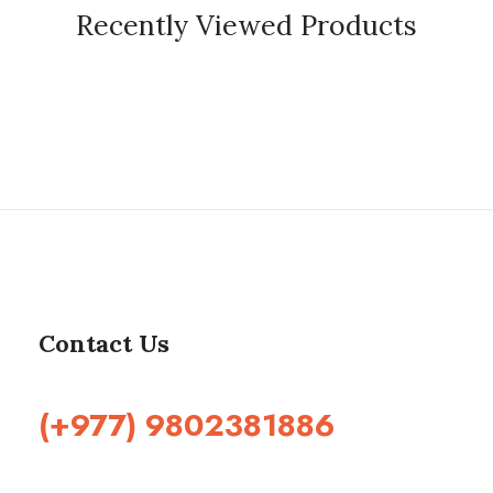
Recently Viewed Products
Contact Us
(+977) 9802381886