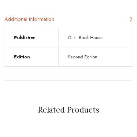
Additional information
Publisher
G. L. Book House
Edition
Second Edition
Related Products