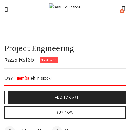
0
Project Engineering
₨
135
₨
225
40% OFF
Only
1 item(s)
left in stock!
ADD TO CART
BUY NOW