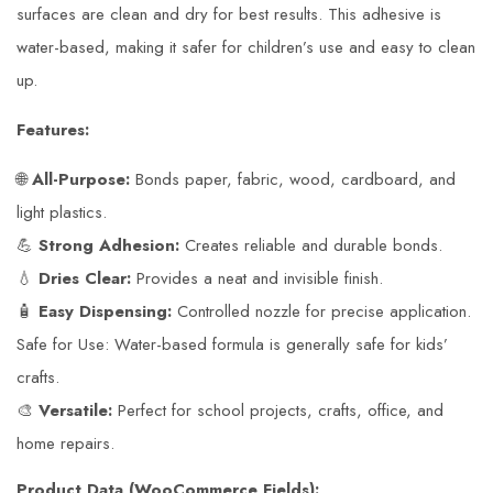
surfaces are clean and dry for best results. This adhesive is
water-based, making it safer for children’s use and easy to clean
up.
Features:
🌐
All-Purpose:
Bonds paper, fabric, wood, cardboard, and
light plastics.
💪
Strong Adhesion:
Creates reliable and durable bonds.
💧
Dries Clear:
Provides a neat and invisible finish.
🧴
Easy Dispensing:
Controlled nozzle for precise application.
Safe for Use: Water-based formula is generally safe for kids’
crafts.
🎨
Versatile:
Perfect for school projects, crafts, office, and
home repairs.
Product Data (WooCommerce Fields):