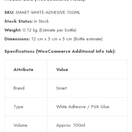
SKU:
SMART-WHITE-ADHESIVE-100ML
Stock Status:
In Stock
Weight:
0.12 kg (Estimate per bottle)
Dimensions:
12 cm x 5 cm x 5 cm (Bottle estimate)
Specifications (WooCommerce Additional Info tab):
Attribute
Value
Brand
Smart
Type
White Adhesive / PVA Glue
Volume
Approx. 100ml