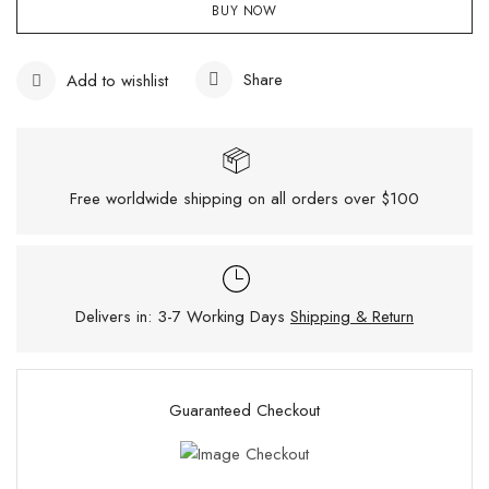
BUY NOW
Share
Add to wishlist
Free worldwide shipping on all orders over $100
Delivers in: 3-7 Working Days
Shipping & Return
Guaranteed Checkout