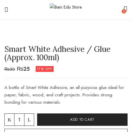
0
Smart White Adhesive / Glue
(Approx. 100ml)
₨
25
₨
30
17% OFF
A bottle of Smart White Adhesive, an all-purpose glue ideal for
paper, fabric, wood, and craft projects. Provides strong
bonding for various materials.
ADD TO CART