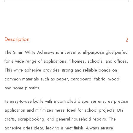
Description
The Smart White Adhesive is a versatile, all-purpose glue perfect
for a wide range of applications in homes, schools, and offices.
This white adhesive provides strong and reliable bonds on
common materials such as paper, cardboard, fabric, wood,
and some plastics.
Its easy-to-use bottle with a controlled dispenser ensures precise
application and minimizes mess. Ideal for school projects, DIY
crafts, scrapbooking, and general household repairs. The
adhesive dries clear, leaving a neat finish. Always ensure