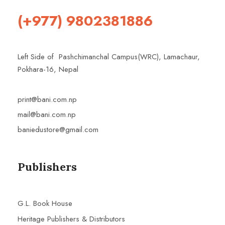
(+977) 9802381886
Left Side of Pashchimanchal Campus(WRC), Lamachaur,
Pokhara-16, Nepal
print@bani.com.np
mail@bani.com.np
baniedustore@gmail.com
Publishers
G.L. Book House
Heritage Publishers & Distributors