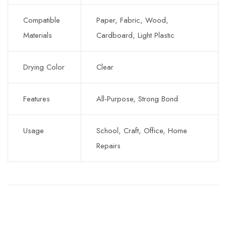
Compatible
Paper, Fabric, Wood,
Materials
Cardboard, Light Plastic
Drying Color
Clear
Features
All-Purpose, Strong Bond
Usage
School, Craft, Office, Home
Repairs