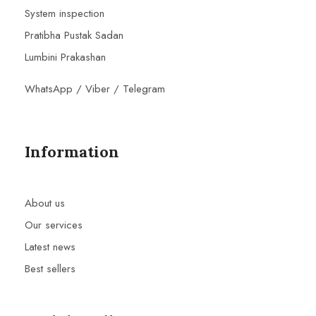
System inspection
Pratibha Pustak Sadan
Lumbini Prakashan
WhatsApp / Viber / Telegram
Information
About us
Our services
Latest news
Best sellers