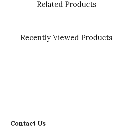
Related Products
Recently Viewed Products
Contact Us