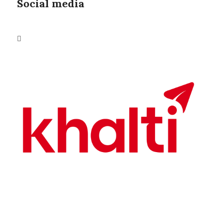
Social media