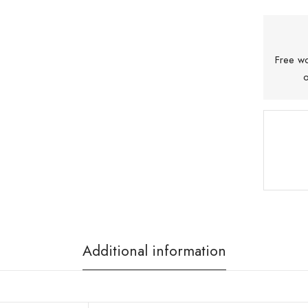
Free wo
o
Additional information