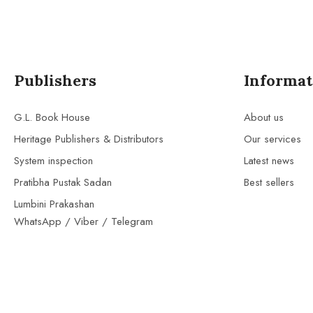
Publishers
Informat
G.L. Book House
About us
Heritage Publishers & Distributors
Our services
System inspection
Latest news
Pratibha Pustak Sadan
Best sellers
Lumbini Prakashan
WhatsApp / Viber / Telegram