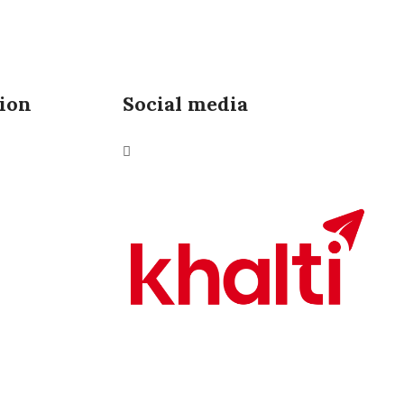
ion
Social media