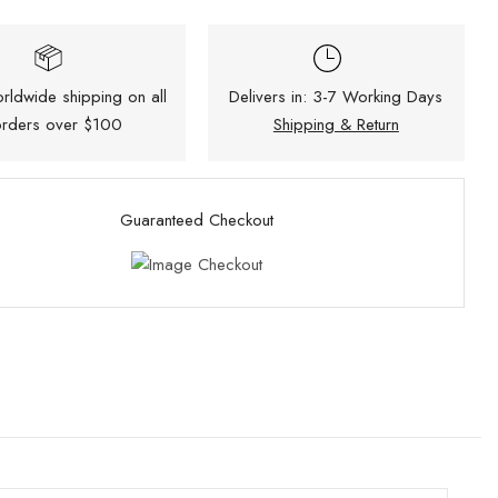
rldwide shipping on all
Delivers in: 3-7 Working Days
rders over $100
Shipping & Return
Guaranteed Checkout