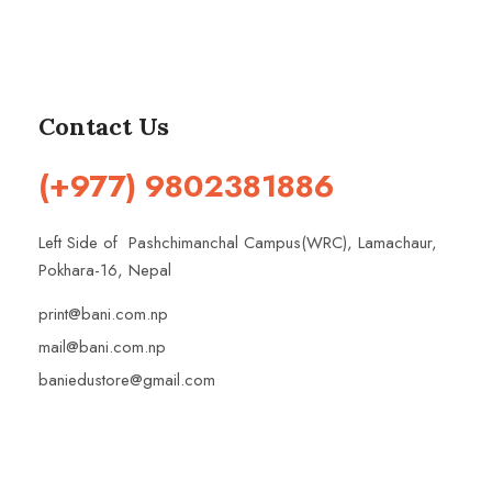
Contact Us
(+977) 9802381886
Left Side of Pashchimanchal Campus(WRC), Lamachaur,
Pokhara-16, Nepal
print@bani.com.np
mail@bani.com.np
baniedustore@gmail.com