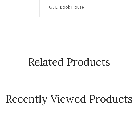
G. L. Book House
Related Products
Recently Viewed Products