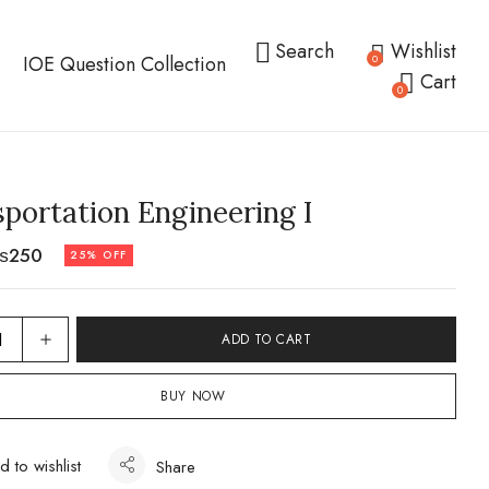
Search
Wishlist
IOE Question Collection
0
Cart
0
portation Engineering I
₨
250
25% OFF
ADD TO CART
BUY NOW
d to wishlist
Share