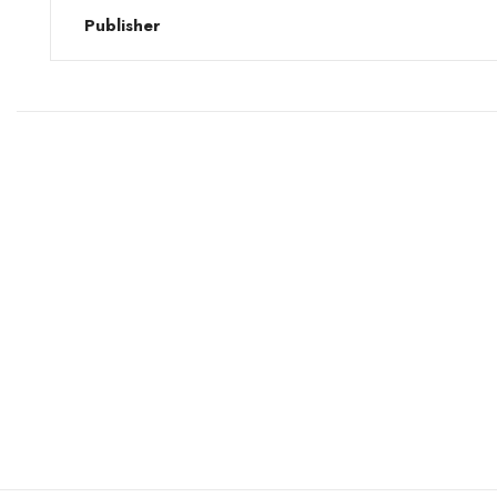
Publisher