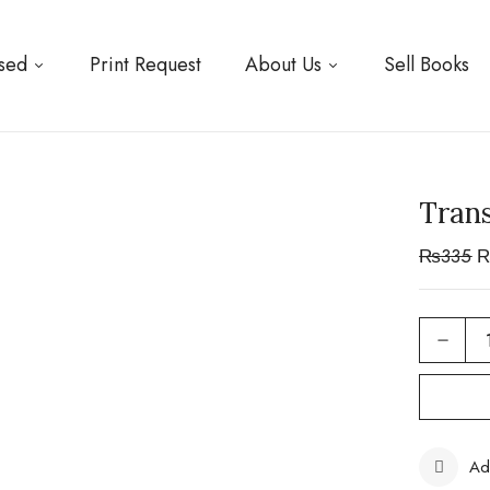
sed
Print Request
About Us
Sell Books
Trans
₨
335
Ad