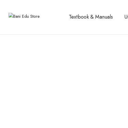
Textbook & Manuals
U